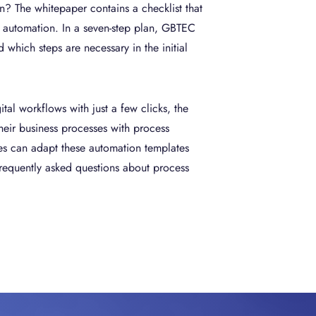
n? The whitepaper contains a checklist that
r automation. In a seven-step plan, GBTEC
which steps are necessary in the initial
tal workflows with just a few clicks, the
eir business processes with process
es can adapt these automation templates
frequently asked questions about process