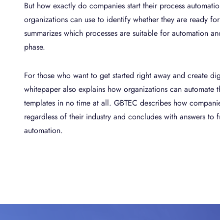
But how exactly do companies start their process automatio
organizations can use to identify whether they are ready fo
summarizes which processes are suitable for automation and 
phase.
For those who want to get started right away and create digi
whitepaper also explains how organizations can automate th
templates in no time at all. GBTEC describes how compani
regardless of their industry and concludes with answers to 
automation.