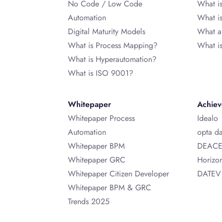
No Code / Low Code
What i
Automation
What 
Digital Maturity Models
What a
What is Process Mapping?
What i
What is Hyperautomation?
What is ISO 9001?
Whitepaper
Achie
Whitepaper Process
Idealo
Automation
opta d
Whitepaper BPM
DEAC
Whitepaper GRC
Horizo
Whitepaper Citizen Developer
DATEV
Whitepaper BPM & GRC
Trends 2025