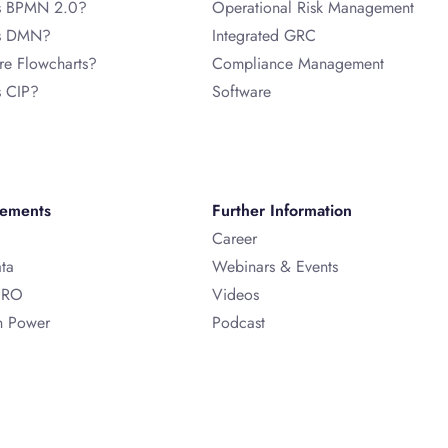
s BPMN 2.0?
Operational Risk Management
is DMN?
Integrated GRC
re Flowcharts?
Compliance Management
s CIP?
Software
vements
Further Information
Career
ata
Webinars & Events
ERO
Videos
n Power
Podcast