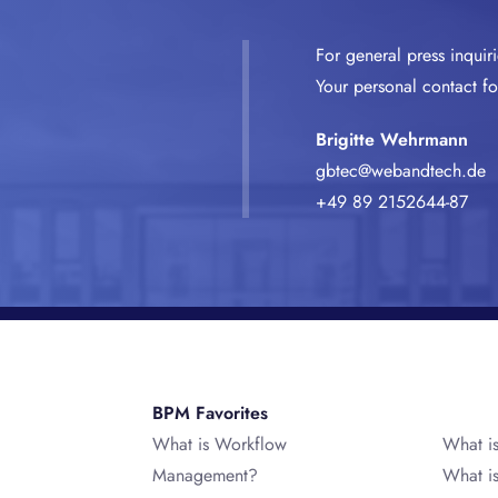
For general press inquir
Your personal contact for
Brigitte Wehrmann
gbtec@webandtech.de
+49 89 2152644-87
BPM Favorites
What is Workflow
What i
Management?
What i