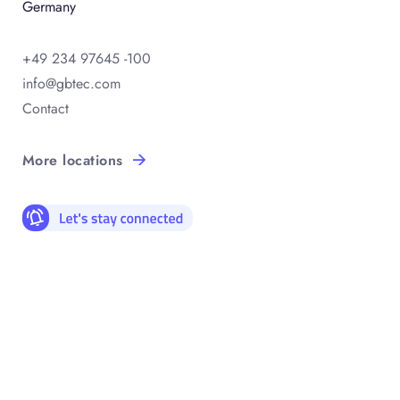
Germany
+49 234 97645 -100
info@gbtec.com
Contact
More locations