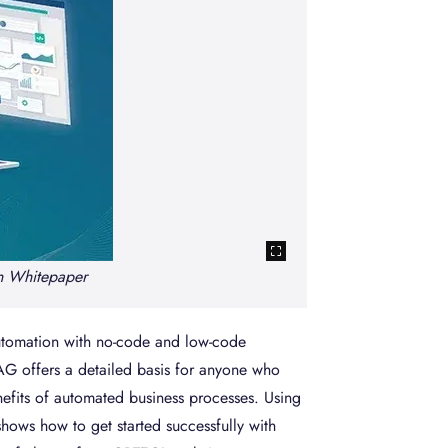
Increasing nu
n Whitepaper
automation with no-code and low-code
G offers a detailed basis for anyone who
nefits of automated business processes. Using
ows how to get started successfully with