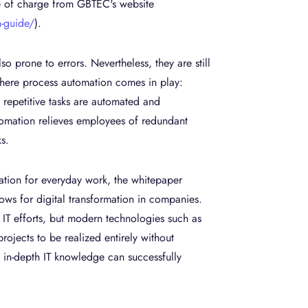
e of charge from GBTEC's website
-guide/
).
o prone to errors. Nevertheless, they are still
where process automation comes in play:
d repetitive tasks are automated and
utomation relieves employees of redundant
s.
mation for everyday work, the whitepaper
ws for digital transformation in companies.
y IT efforts, but modern technologies such as
ojects to be realized entirely without
t in-depth IT knowledge can successfully