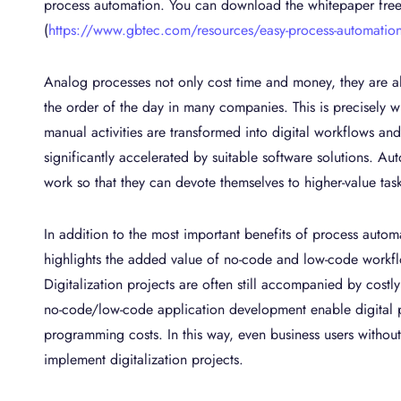
process automation. You can download the whitepaper fre
(
https://www.gbtec.com/resources/easy-process-automation
Analog processes not only cost time and money, they are als
the order of the day in many companies. This is precisely 
manual activities are transformed into digital workflows an
significantly accelerated by suitable software solutions. A
work so that they can devote themselves to higher-value task
In addition to the most important benefits of process auto
highlights the added value of no-code and low-code workflo
Digitalization projects are often still accompanied by costl
no-code/low-code application development enable digital pr
programming costs. In this way, even business users withou
implement digitalization projects.