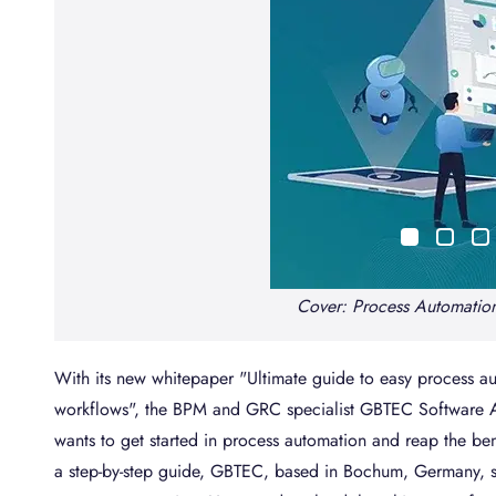
Cover: Process Automatio
With its new whitepaper "Ultimate guide to easy process 
workflows", the BPM and GRC specialist GBTEC Software A
wants to get started in process automation and reap the be
a step-by-step guide, GBTEC, based in Bochum, Germany, sh