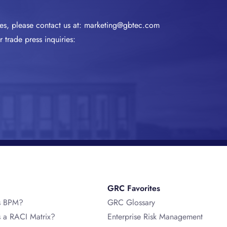
ies, please contact us at:
marketing@gbtec.com
 trade press inquiries:
GRC Favorites
s BPM?
GRC Glossary
s a RACI Matrix?
Enterprise Risk Management