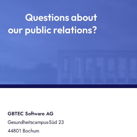
Questions about
our public relations?
GBTEC Software AG
Gesundheitscampus-Süd 23
44801 Bochum