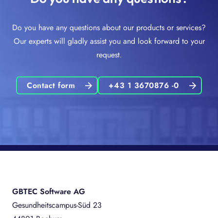
Do you have any questions about our products or services?
Our experts will gladly assist you and look forward to your
request.
Contact form
+43 1 3670876 -0
GBTEC Software AG
Gesundheitscampus-Süd 23