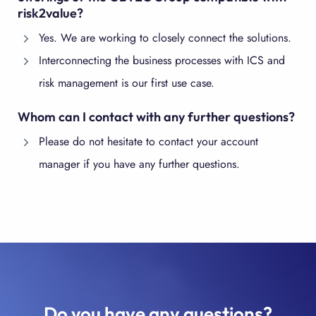
risk2value?
Yes. We are working to closely connect the solutions.
Interconnecting the business processes with ICS and
risk management is our first use case.
Whom can I contact with any further questions?
Please do not hesitate to contact your account
manager if you have any further questions.
Do you have any questions?