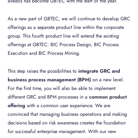
avedos has become GBTEC with the start of the year.
As a new part of GBTEC, we will continue to develop GRC
offerings as a separate product line within the corporate
group. This fourth product line will extend the existing
offerings at GBTEC: BIC Process Design, BIC Process
Execution and BIC Process Mining.
This step raises the possibilities to
integrate GRC and
business process management (BPM)
on a new level.
For the first time, you will also be able to implement
different GRC and BPM processes in a
common product
offering
with a common user experience. We are
convinced that managing business operations and making
decisions based on risk awareness creates the foundation
for successful enterprise management. With our new