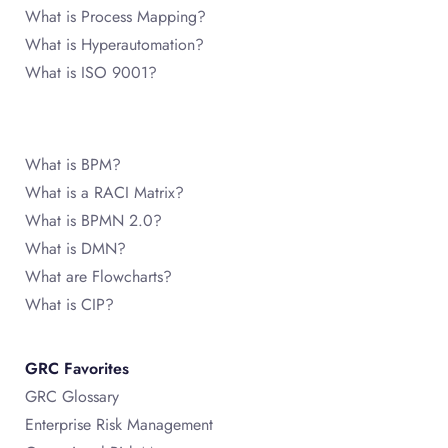
What is Process Mapping?
What is Hyperautomation?
What is ISO 9001?
What is BPM?
What is a RACI Matrix?
What is BPMN 2.0?
What is DMN?
What are Flowcharts?
What is CIP?
GRC Favorites
GRC Glossary
Enterprise Risk Management