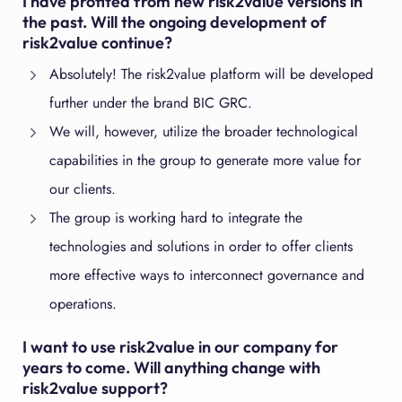
I have profited from new risk2value versions in
the past. Will the ongoing development of
risk2value continue?
Absolutely! The risk2value platform will be developed
further under the brand BIC GRC.
We will, however, utilize the broader technological
capabilities in the group to generate more value for
our clients.
The group is working hard to integrate the
technologies and solutions in order to offer clients
more effective ways to interconnect governance and
operations.
I want to use risk2value in our company for
years to come. Will anything change with
risk2value support?