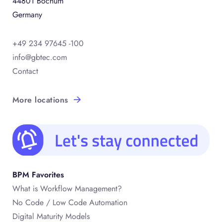
44801 Bochum
Germany
+49 234 97645 -100
info@gbtec.com
Contact
More locations
BPM Favorites
What is Workflow Management?
No Code / Low Code Automation
Digital Maturity Models