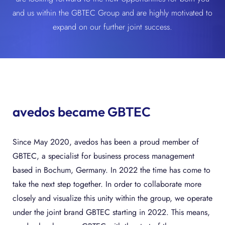
and us within the GBTEC Group and are highly motivated to
expand on our further joint success.
avedos became GBTEC
Since May 2020, avedos has been a proud member of
GBTEC, a specialist for business process management
based in Bochum, Germany. In 2022 the time has come to
take the next step together. In order to collaborate more
closely and visualize this unity within the group, we operate
under the joint brand GBTEC starting in 2022. This means,