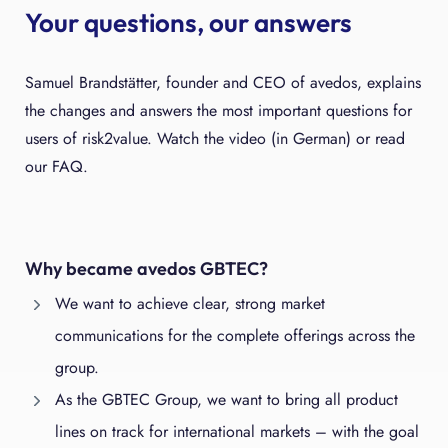
Your questions, our answers
Samuel Brandstätter, founder and CEO of avedos, explains
the changes and answers the most important questions for
users of risk2value. Watch the video (in German) or read
our FAQ.
Why became avedos GBTEC?
We want to achieve clear, strong market
communications for the complete offerings across the
group.
As the GBTEC Group, we want to bring all product
lines on track for international markets – with the goal