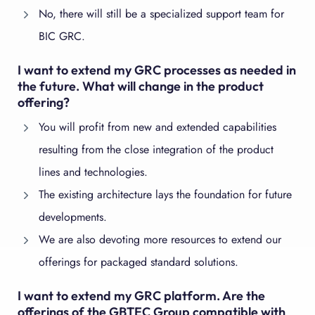
No, there will still be a specialized support team for
BIC GRC.
I want to extend my GRC processes as needed in
the future. What will change in the product
offering?
You will profit from new and extended capabilities
resulting from the close integration of the product
lines and technologies.
The existing architecture lays the foundation for future
developments.
We are also devoting more resources to extend our
offerings for packaged standard solutions.
I want to extend my GRC platform. Are the
offerings of the GBTEC Group compatible with