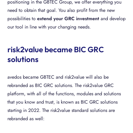
positioning in the GBTEC Group, we offer everything you
need to obtain that goal. You also profit from the new
possibilities to
extend your GRC investment
and develop
our tool in line with your changing needs.
risk2value became BIC GRC
solutions
avedos became GBTEC and risk2value will also be
rebranded as BIC GRC solutions. The risk2value GRC
platform, with all of the functions, modules and solutions
that you know and trust, is known as BIC GRC solutions
starting in 2022. The risk2value standard solutions are
rebranded as well: