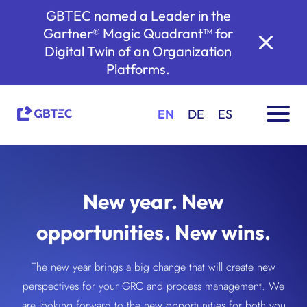
GBTEC named a Leader in the
Gartner® Magic Quadrant™ for
Digital Twin of an Organization
Platforms.
EN
DE
ES
New year. New
opportunities. New wins.
The new year brings a big change that will create new
perspectives for your GRC and process management. We
are looking forward to the new opportunities for both you