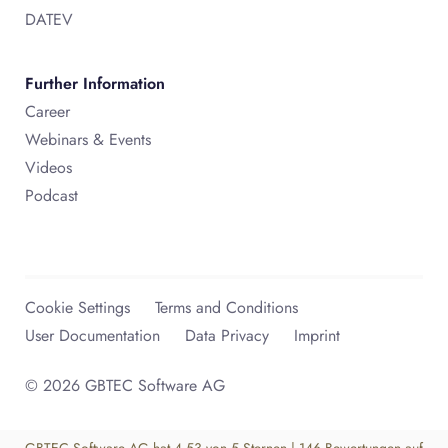
DATEV
Further Information
Career
Webinars & Events
Videos
Podcast
Cookie Settings
Terms and Conditions
User Documentation
Data Privacy
Imprint
© 2026 GBTEC Software AG
GBTEC Software AG
hat
4,53
von
5
Sternen
|
146
Bewertungen auf