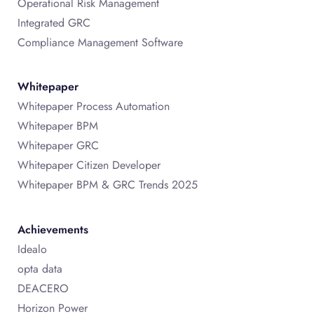
Operational Risk Management
Integrated GRC
Compliance Management Software
Whitepaper
Whitepaper Process Automation
Whitepaper BPM
Whitepaper GRC
Whitepaper Citizen Developer
Whitepaper BPM & GRC Trends 2025
Achievements
Idealo
opta data
DEACERO
Horizon Power