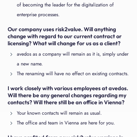
of becoming the leader for the digitalization of
enterprise processes.
Our company uses risk2value. Will anything
change with regard to our current contract or
licensing? What will change for us as a client?
avedos as a company will remain as it is, simply under
a new name.
The renaming will have no effect on existing contracts.
I work closely with various employees at avedos.
Will there be any general changes regarding my
contacts? Will there still be an office in Vienna?
Your known contacts will remain as usual.
The office and team in Vienna are here for you.