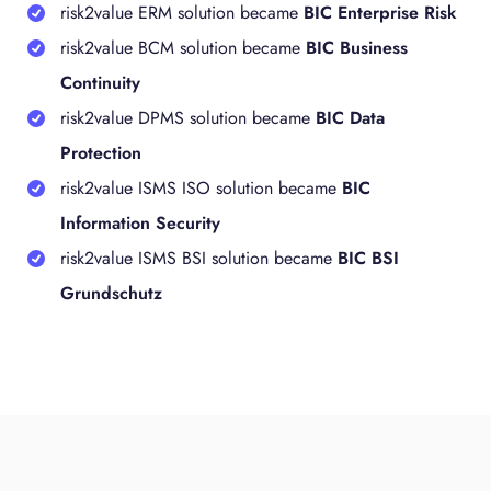
risk2value ERM solution became
BIC Enterprise Risk
risk2value BCM solution became
BIC Business
Continuity
risk2value DPMS solution became
BIC Data
Protection
risk2value ISMS ISO solution became
BIC
Information Security
risk2value ISMS BSI solution became
BIC BSI
Grundschutz