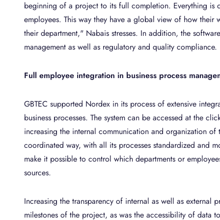
beginning of a project to its full completion. Everything is d
employees. This way they have a global view of how their w
their department," Nabais stresses. In addition, the softwar
management as well as regulatory and quality compliance.
Full employee integration in business process manage
GBTEC supported Nordex in its process of extensive integr
business processes. The system can be accessed at the clic
increasing the internal communication and organization of t
coordinated way, with all its processes standardized and mo
make it possible to control which departments or employees
sources.
Increasing the transparency of internal as well as external
milestones of the project, as was the accessibility of data t