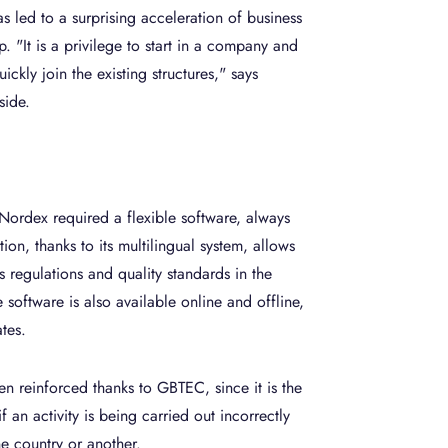
s led to a surprising acceleration of business
p. "It is a privilege to start in a company and
ckly join the existing structures," says
side.
 Nordex required a flexible software, always
ion, thanks to its multilingual system, allows
s regulations and quality standards in the
software is also available online and offline,
tes.
en reinforced thanks to GBTEC, since it is the
if an activity is being carried out incorrectly
ne country or another.