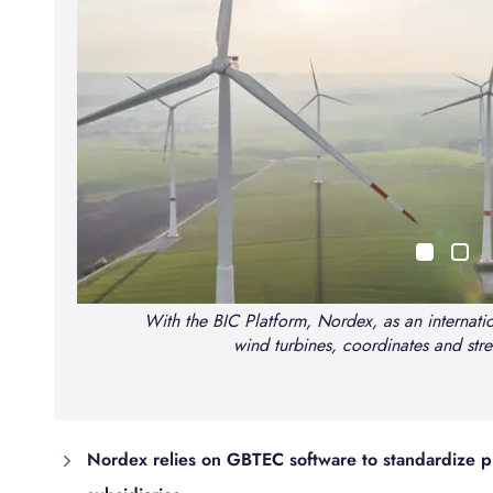
With the BIC Platform, Nordex, as an internatio
wind turbines, coordinates and stre
n
Nordex relies on GBTEC software to standardize pr