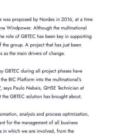
e was proposed by Nordex in 2016, at a time
ciona Windpower. Although the multinational
 the role of GBTEC has been key in supporting
f the group. A project that has just been
s as the main drivers of change.
 by GBTEC during all project phases have
the BIC Platform into the multinational's
", says Paulo Nabais, QHSE Technician at
at the GBTEC solution has brought about.
tomation, analysis and process optimization,
iant for the management of all business
s in which we are involved, from the