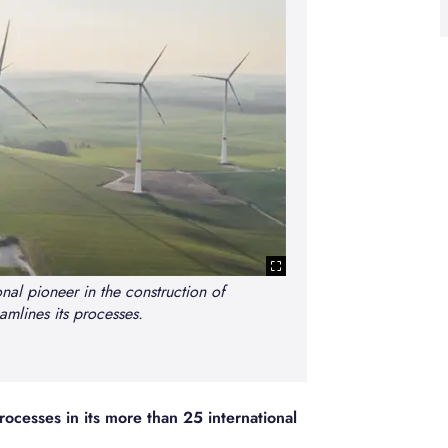
nal pioneer in the construction of
amlines its processes.
Paulo Nabais,
toward
ocesses in its more than 25 international