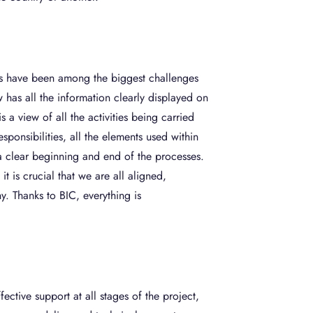
its have been among the biggest challenges
 has all the information clearly displayed on
s a view of all the activities being carried
esponsibilities, all the elements used within
a clear beginning and end of the processes.
it is crucial that we are all aligned,
. Thanks to BIC, everything is
ctive support at all stages of the project,