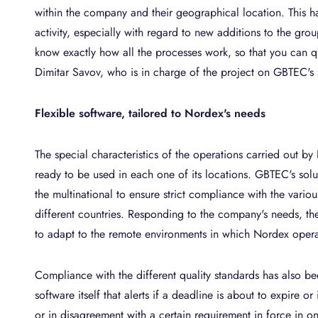
within the company and their geographical location. This ha
activity, especially with regard to new additions to the grou
know exactly how all the processes work, so that you can qui
Dimitar Savov, who is in charge of the project on GBTEC's 
Flexible software, tailored to Nordex's needs
The special characteristics of the operations carried out by
ready to be used in each one of its locations. GBTEC's solut
the multinational to ensure strict compliance with the variou
different countries. Responding to the company's needs, the 
to adapt to the remote environments in which Nordex opera
Compliance with the different quality standards has also be
software itself that alerts if a deadline is about to expire or 
or in disagreement with a certain requirement in force in o