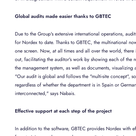
Global audits made easier thanks to GBTEC
Due to the Group's extensive international operations, aud
for Nordex to date. Thanks to GBTEC, the multinational now
one screen. Now, at all times and all over the world, there i
out, facilitating the auditor's work by showing each of the r
the management system, as well as documents, visualizing 
"Our audit is global and follows the "multi-site concept", so 
regardless of whether the department is in Spain or Germany
interconnected," says Nabais.
Effective support at each step of the project
In addition to the software, GBTEC provides Nordex with effe