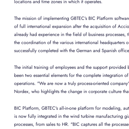
locations and time zones in which it operates.
The mission of implementing GBTEC's BIC Platform softwar
of full international expansion after the acquisition of Ac
already had experience in the field of business processes,
the coordination of the various international headquarters o
successfully completed with the German and Spanish office
The initial training of employees and the support provided
been two essential elements for the complete integration of 
operations. "We are now a truly process-oriented company
Nordex, who highlights the change in corporate culture th
BIC Platform, GBTEC's all-in-one platform for modeling, au
is now fully integrated in the wind turbine manufacturing g
processes, from sales to HR. "BIC captures all the processe