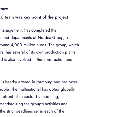
lture
 team was key point of the project
 management, has completed the
ices and departments of Nordex Group, a
around 4,000 million euros. The group, which
rs, has several of its own production plants
d is also involved in the construction and
 is headquartered in Hamburg and has more
ople. The multinational has opted globally
orefront of its sector by modeling,
standardizing the group's activities and
he strict deadlines set in each of the