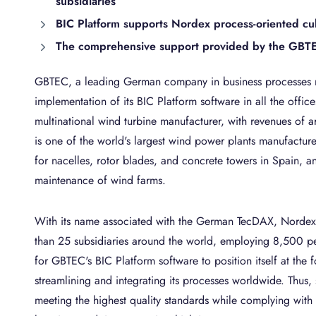
subsidiaries
BIC Platform supports Nordex process-oriented cu
The comprehensive support provided by the GBTEC
GBTEC, a leading German company in business processes
implementation of its BIC Platform software in all the off
multinational wind turbine manufacturer, with revenues of 
is one of the world's largest wind power plants manufacture
for nacelles, rotor blades, and concrete towers in Spain, an
maintenance of wind farms.
With its name associated with the German TecDAX, Nordex
than 25 subsidiaries around the world, employing 8,500 pe
for GBTEC's BIC Platform software to position itself at the f
streamlining and integrating its processes worldwide. Thus, 
meeting the highest quality standards while complying with t