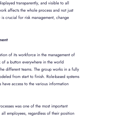
isplayed transparently, and visible to all
ork affects the whole process and not just
e is crucial for risk management, change
ment
ation of its workforce in the management of
k of a button everywhere in the world
he different teams. The group works in a fully
deled from start to finish. Role-based systems
 have access to the various information
 processes was one of the most important
o all employees, regardless of their position